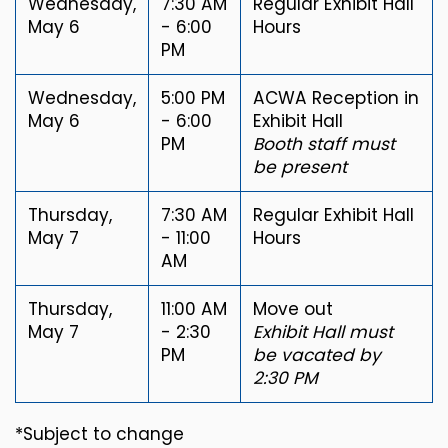
Wednesday,
7:30 AM
Regular Exhibit Hall
May 6
- 6:00
Hours
PM
Wednesday,
5:00 PM
ACWA Reception in
May 6
- 6:00
Exhibit Hall
PM
Booth staff must
be present
Thursday,
7:30 AM
Regular Exhibit Hall
May 7
- 11:00
Hours
AM
Thursday,
11:00 AM
Move out
May 7
- 2:30
Exhibit Hall must
PM
be vacated by
2:30 PM
*Subject to change