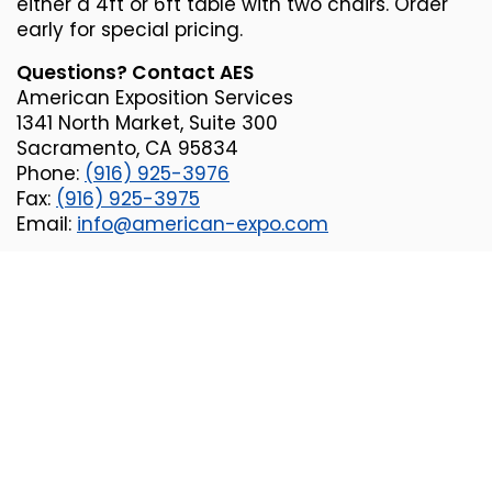
either a 4ft or 6ft table with two chairs. Order
early for special pricing.
Questions? Contact AES
American Exposition Services
1341 North Market, Suite 300
Sacramento, CA 95834
Phone:
(916) 925-3976
Fax:
(
916) 925-3975
Email:
info@american-expo.com