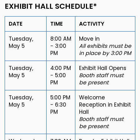
EXHIBIT HALL SCHEDULE*
DATE
TIME
ACTIVITY
Tuesday,
8:00 AM
Move in
May 5
- 3:00
All exhibits must be
PM
in place by 3:00 PM
Tuesday,
4:00 PM
Exhibit Hall Opens
May 5
- 5:00
Booth staff must
PM
be present
Tuesday,
5:00 PM
Welcome
May 5
- 6:30
Reception in Exhibit
PM
Hall
Booth staff must
be present