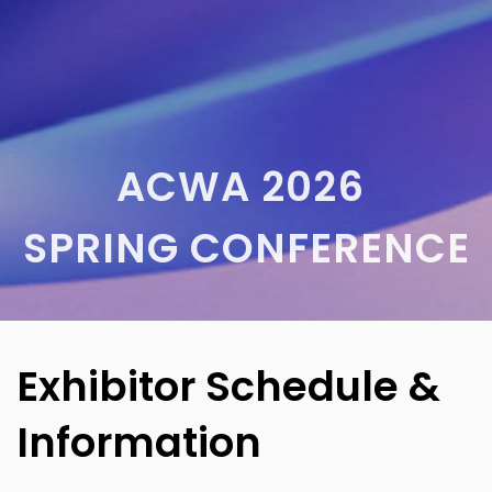
ACWA 2026
SPRING CONFERENCE
Exhibitor Schedule &
Information