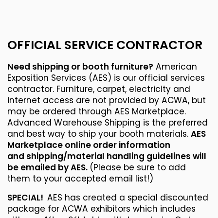
OFFICIAL SERVICE CONTRACTOR
Need shipping or booth furniture?
American
Exposition Services (AES) is our official services
contractor. Furniture, carpet, electricity and
internet access are not provided by ACWA, but
may be ordered through AES Marketplace.
Advanced Warehouse Shipping is the preferred
and best way to ship your booth materials.
AES
Marketplace online order information
and shipping/material handling guidelines will
be emailed by AES.
(Please be sure to add
them to your accepted email list!)
SPECIAL!
AES has created a special discounted
package for ACWA exhibitors which includes